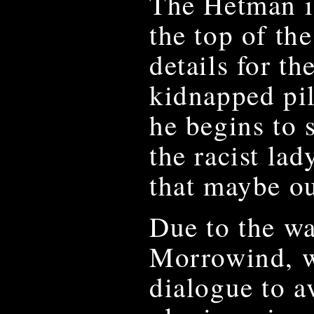
The Hetman is
the top of th
details for th
kidnapped pil
he begins to 
the racist lad
that maybe out
Due to the wa
Morrowind, w
dialogue to a