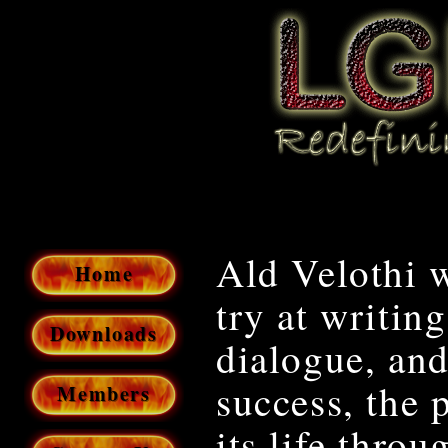
Ald Velothi w
Home
try at writi
Downloads
dialogue, and 
success, the 
Members
its life throu