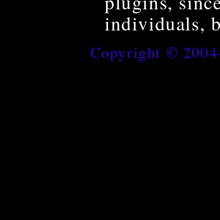
plugins, sinc
individuals, 
Copyright © 200