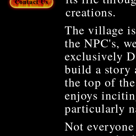
Contact Us
creations.
The village i
the NPC's, we
exclusively 
build a story
the top of th
enjoys incitin
particularly n
Not everyone 