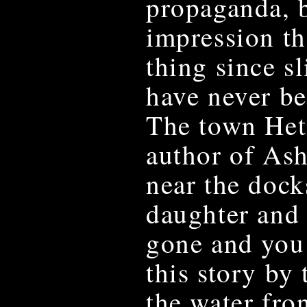
propaganda, b
impression th
thing since s
have never b
The town Het
author of As
near the dock
daughter and 
gone and you 
this story by 
the water fron