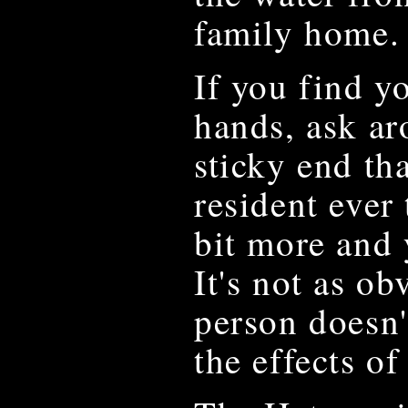
family home.
If you find y
hands, ask ar
sticky end th
resident ever 
bit more and 
It's not as ob
person doesn't
the effects of